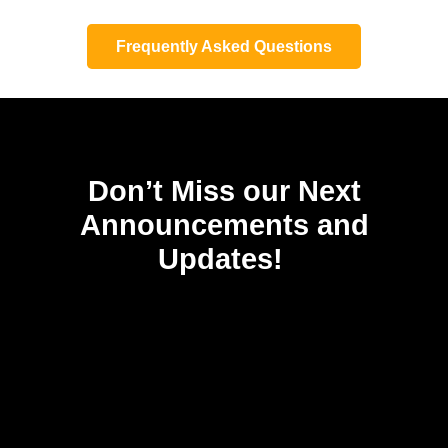
Frequently Asked Questions
Don’t Miss our Next
Announcements and
Updates!