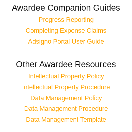
Awardee Companion Guides
Progress Reporting
Completing Expense Claims
Adsigno Portal User Guide
Other Awardee Resources
Intellectual Property Policy
Intellectual Property Procedure
Data Management Policy
Data Management Procedure
Data Management Template