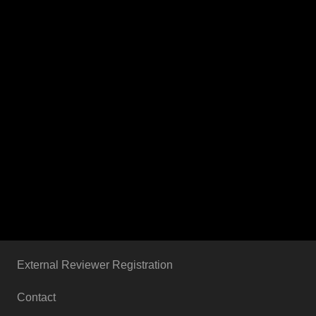
External Reviewer Registration
Contact