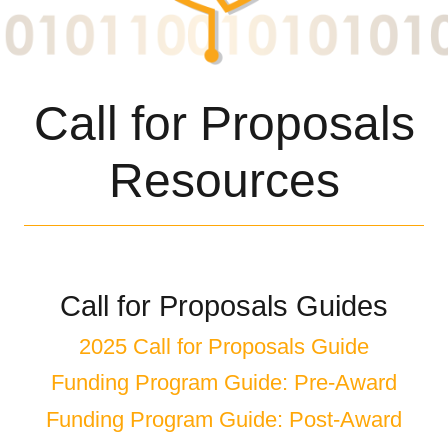
Call for Proposals
Resources
Call for Proposals Guides
2025 Call for Proposals Guide
Funding Program Guide: Pre-Award
Funding Program Guide: Post-Award