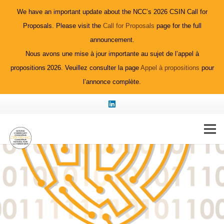
We have an important update about the NCC’s 2026 CSIN Call for
Proposals. Please visit the
Call for Proposals
page for the full
announcement.
Nous avons une mise à jour importante au sujet de l’appel à
propositions 2026. Veuillez consulter la page
Appel à propositions
pour
l’annonce complète.