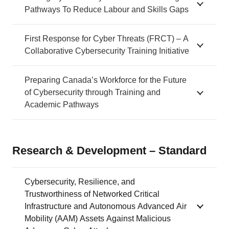
Pathways To Reduce Labour and Skills Gaps
First Response for Cyber Threats (FRCT) – A
Collaborative Cybersecurity Training Initiative
Preparing Canada’s Workforce for the Future
of Cybersecurity through Training and
Academic Pathways
Research & Development – Standard
Cybersecurity, Resilience, and
Trustworthiness of Networked Critical
Infrastructure and Autonomous Advanced Air
Mobility (AAM) Assets Against Malicious