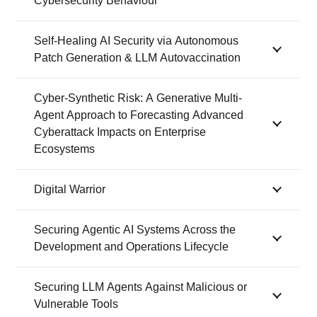
Cybersecurity Behaviour
Self-Healing AI Security via Autonomous
Patch Generation & LLM Autovaccination
Cyber-Synthetic Risk: A Generative Multi-
Agent Approach to Forecasting Advanced
Cyberattack Impacts on Enterprise
Ecosystems
Digital Warrior
Securing Agentic AI Systems Across the
Development and Operations Lifecycle
Securing LLM Agents Against Malicious or
Vulnerable Tools