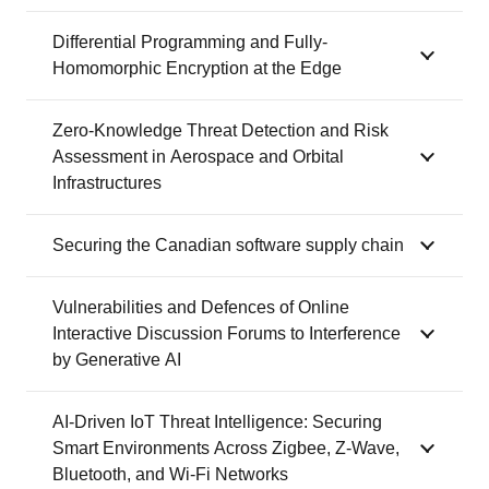
Differential Programming and Fully-
Homomorphic Encryption at the Edge
Zero-Knowledge Threat Detection and Risk
Assessment in Aerospace and Orbital
Infrastructures
Securing the Canadian software supply chain
Vulnerabilities and Defences of Online
Interactive Discussion Forums to Interference
by Generative AI
AI-Driven IoT Threat Intelligence: Securing
Smart Environments Across Zigbee, Z-Wave,
Bluetooth, and Wi-Fi Networks