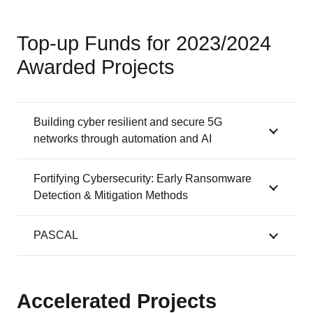
Top-up Funds for 2023/2024
Awarded Projects
Building cyber resilient and secure 5G
networks through automation and AI
Fortifying Cybersecurity: Early Ransomware
Detection & Mitigation Methods
PASCAL
Accelerated Projects