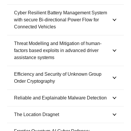
Cyber Resilient Battery Management System
with secure Bi-directional Power Flow for
Connected Vehicles
Threat Modelling and Mitigation of human-
factors based exploits in advanced driver
assistance systems
Efficiency and Security of Unknown Group
Order Cryptography
Reliable and Explainable Malware Detection
The Location Dragnet