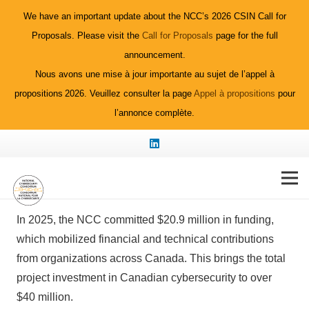
We have an important update about the NCC’s 2026 CSIN Call for
Proposals. Please visit the
Call for Proposals
page for the full
announcement.
Nous avons une mise à jour importante au sujet de l’appel à
propositions 2026. Veuillez consulter la page
Appel à propositions
pour
l’annonce complète.
2025 Funded
Projects
In 2025, the NCC committed $20.9 million in funding,
which mobilized financial and technical contributions
from organizations across Canada. This brings the total
project investment in Canadian cybersecurity to over
$40 million.