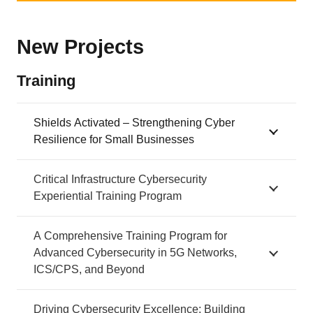
New Projects
Training
Shields Activated – Strengthening Cyber
Resilience for Small Businesses
Critical Infrastructure Cybersecurity
Experiential Training Program
A Comprehensive Training Program for
Advanced Cybersecurity in 5G Networks,
ICS/CPS, and Beyond
Driving Cybersecurity Excellence: Building