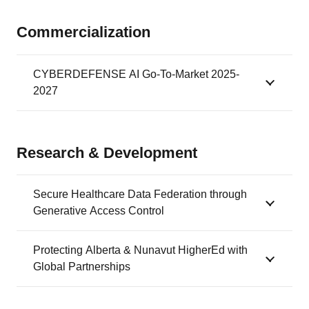
Commercialization
CYBERDEFENSE AI Go-To-Market 2025-
2027
Research & Development
Secure Healthcare Data Federation through
Generative Access Control
Protecting Alberta & Nunavut HigherEd with
Global Partnerships