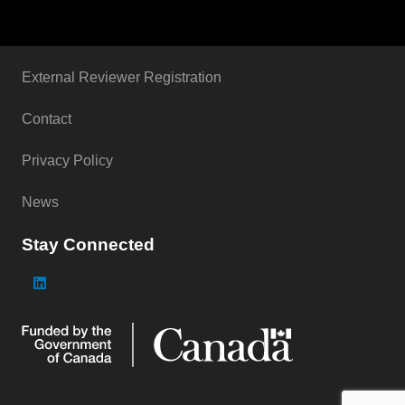
External Reviewer Registration
Contact
Privacy Policy
News
Stay Connected