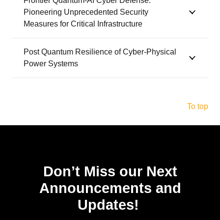
Frontier Quantum-AI Cyber Defense:
Pioneering Unprecedented Security
Measures for Critical Infrastructure
Post Quantum Resilience of Cyber-Physical
Power Systems
To top
Don’t Miss our Next
Announcements and
Updates!