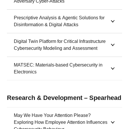
Adversary Cyber-Attacks
Prescriptive Analysis & Agentic Solutions for
Disinformation & Digital Attacks
Digital Twin Platform for Critical Infrastructure
Cybersecurity Modeling and Assessment
MATSEC: Materials-based Cybersecurity in
Electronics
Research & Development – Spearhead
May We Have Your Attention Please?
Exploring How Employee Attention Influences