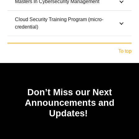
Masters In Cybersecurity Management
Cloud Security Training Program (micro-
credential)
To top
Don’t Miss our Next
Announcements and
Updates!