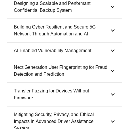
Designing a Scalable and Performant
Confidential Backup System
Building Cyber Resilient and Secure 5G
Network Through Automation and AI
AI-Enabled Vulnerability Management
Next Generation User Fingerprinting for Fraud
Detection and Prediction
Transfer Fuzzing for Devices Without
Firmware
Mitigating Security, Privacy, and Ethical
Impacts in Advanced Driver Assistance
System