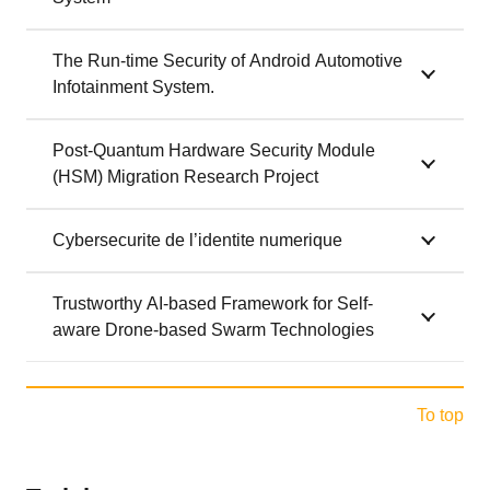
The Run-time Security of Android Automotive
Infotainment System.
Post-Quantum Hardware Security Module
(HSM) Migration Research Project
Cybersecurite de l’identite numerique
Trustworthy AI-based Framework for Self-
aware Drone-based Swarm Technologies
To top