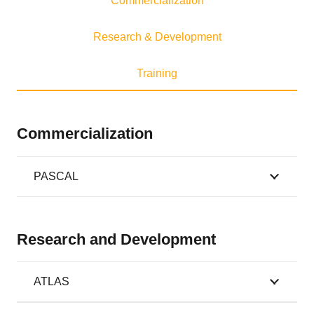
Commercialization
Research & Development
Training
Commercialization
PASCAL
Research and Development
ATLAS