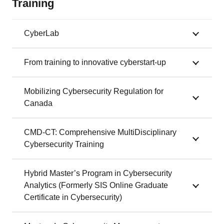
Training
CyberLab
From training to innovative cyberstart-up
Mobilizing Cybersecurity Regulation for
Canada
CMD-CT: Comprehensive MultiDisciplinary
Cybersecurity Training
Hybrid Master’s Program in Cybersecurity
Analytics (Formerly SIS Online Graduate
Certificate in Cybersecurity)