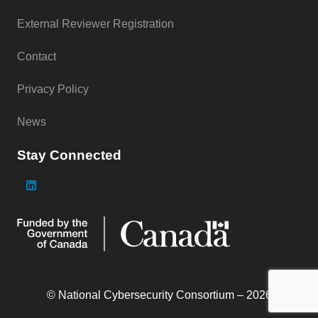
External Reviewer Registration
Contact
Privacy Policy
News
Stay Connected
© National Cybersecurity Consortium – 2026