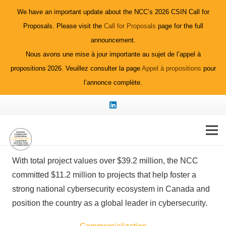
We have an important update about the NCC’s 2026 CSIN Call for
Proposals. Please visit the
Call for Proposals
page for the full
announcement.
Nous avons une mise à jour importante au sujet de l’appel à
propositions 2026. Veuillez consulter la page
Appel à propositions
pour
l’annonce complète.
2023 Funded
Projects
With total project values over $39.2 million, the NCC
committed $11.2 million to projects that help foster a
strong national cybersecurity ecosystem in Canada and
position the country as a global leader in cybersecurity.