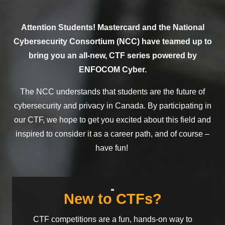
Attention Students!
Mastercard and the National
Cybersecurity Consortium (NCC) have teamed up to
bring you
a
n
all-new,
CTF
series
powered by
ENFOCOM Cyber.
T
he NCC
understands
that
students
are
the
future of
cybersecurity
and privacy
in Canada
.
By
participating
in
our CTF,
we hope to get you
excited
about
this
field and
inspired
to consider it as a career
path
, and
of
course
–
have
fun!
New to CTFs?
CTF competitions are a
fun
, hands-on way to