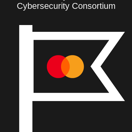
Cybersecurity Consortium