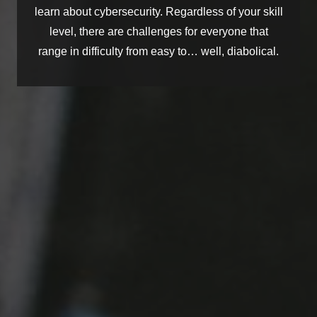
learn about cybersecurity. Regardless of your skill
level, there are challenges for everyone that
range in difficulty from
easy to…
well, diabolical
.