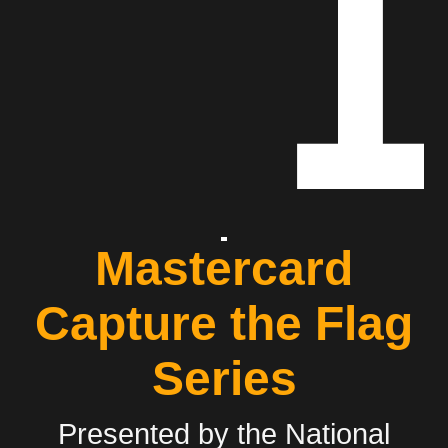
Mastercard
Capture the Flag
Series
Presented by the National