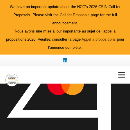
We have an important update about the NCC’s 2026 CSIN Call for
Proposals. Please visit the
Call for Proposals
page for the full
announcement.
Nous avons une mise à jour importante au sujet de l’appel à
propositions 2026. Veuillez consulter la page
Appel à propositions
pour
l’annonce complète.