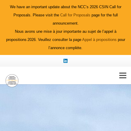
We have an important update about the NCC’s 2026 CSIN Call for
Proposals. Please visit the
Call for Proposals
page for the full
announcement.
Nous avons une mise à jour importante au sujet de l’appel à
propositions 2026. Veuillez consulter la page
Appel à propositions
pour
l’annonce complète.