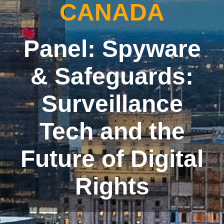
CANADA
Panel: Spyware
& Safeguards:
Surveillance
Tech and the
Future of Digital
Rights