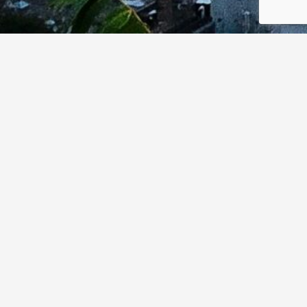
Thursday, June 18, 3:45 pm – 4:45 pm
As Canada modernizes its cyber and public safety
capabilities, tensions between surveillance powers and
democratic rights are becoming more urgent. This panel
examines how advanced technologies (e.g. AI-enabled
surveillance, zero-click exploits) are challenging
traditional legal and ethical boundaries. Panelists will
explore how Canadian research and regulation can
shape innovation towards privacy-respecting,
accountable solutions for next-generation security tools.
Moderator: Tammy Harper