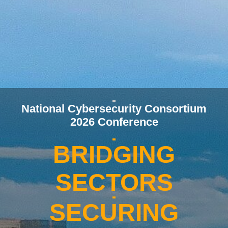
National Cybersecurity Consortium
2026 Conference
BRIDGING
SECTORS
SECURING