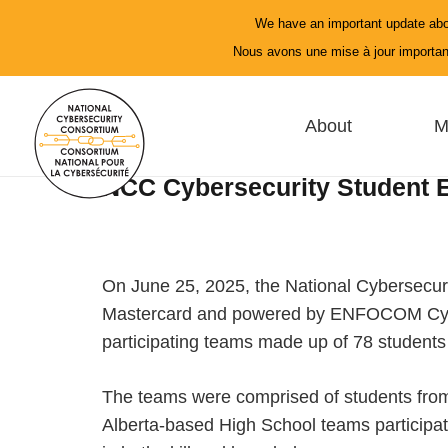
We have an important update abo
Nous avons une mise à jour important
About
M
NCC Cybersecurity Student E
On June 25, 2025, the National Cybersecuri
Mastercard and powered by ENFOCOM Cyber. 
participating teams made up of 78 students i
The teams were comprised of students from
Alberta-based High School teams participat