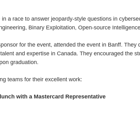
in a race to answer jeopardy-style questions in cybersec
ngineering, Binary Exploitation, Open-source Intelligenc
sponsor for the event, attended the event in Banff. They 
 talent and expertise in Canada. They encouraged the stu
upon graduation.
ing teams for their excellent work:
d lunch with a Mastercard Representative