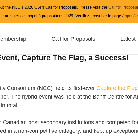
ut the NCC’s 2026 CSIN Call for Proposals. Please visit the
Call for Proposa
e au sujet de l’appel à propositions 2026. Veuillez consulter la page
Appel à 
embership
Call for Proposals
Latest
vent, Capture The Flag, a Success!
ty Consortium (NCC) held its first-ever
Capture the Flag
The hybrid event was held at the Banff Centre for Art a
n total.
 Canadian post-secondary institutions and competed for
ed in a non-competitive category, and kept up exceptiona