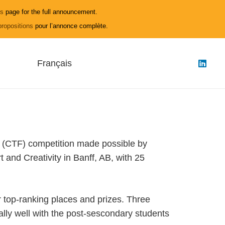
ls
page for the full announcement.
propositions
pour l’annonce complète.
Français
(CTF) competition made possible by
nd Creativity in Banff, AB, with 25
 top-ranking places and prizes. Three
lly well with the post-sescondary students