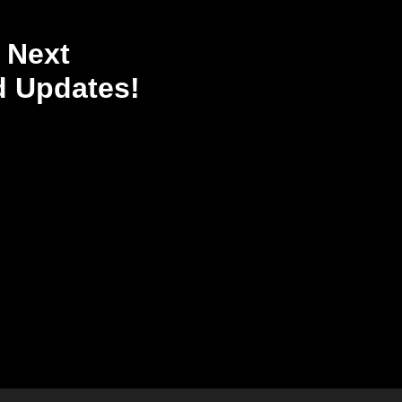
 Next
 Updates!