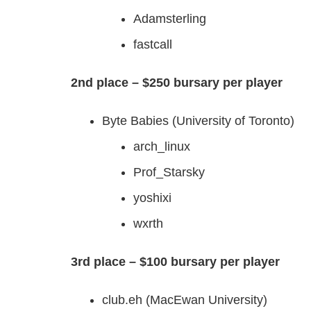
Adamsterling
fastcall
2nd place – $250 bursary per player
Byte Babies (University of Toronto)
arch_linux
Prof_Starsky
yoshixi
wxrth
3rd place – $100 bursary per player
club.eh (MacEwan University)