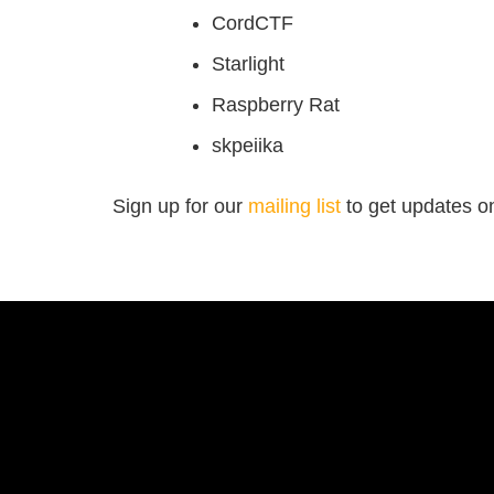
CordCTF
Starlight
Raspberry Rat
skpeiika
Sign up for our
mailing list
to get updates on