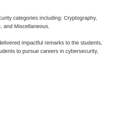
urity categories including: Cryptography,
e, and Miscellaneous.
delivered impactful remarks to the students,
dents to pursue careers in cybersecurity,