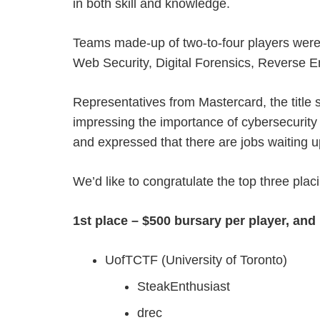
in both skill and knowledge.
Teams made-up of two-to-four players were 
Web Security, Digital Forensics, Reverse E
Representatives from Mastercard, the title 
impressing the importance of cybersecurity
and expressed that there are jobs waiting 
We’d like to congratulate the top three plac
1st place – $500 bursary per player, an
UofTCTF (University of Toronto)
SteakEnthusiast
drec