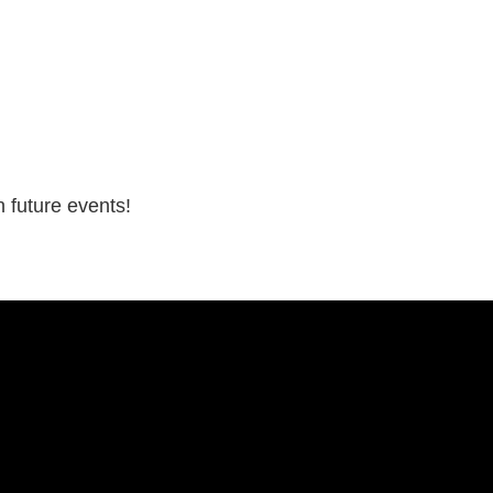
 future events!