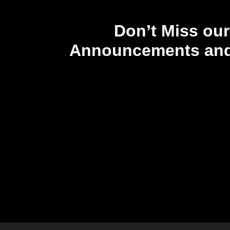
Don’t Miss our
Announcements and