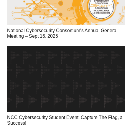
National Cybersecurity Consortium’s Annual General
Meeting – Sept 16, 2025
NCC Cybersecurity Student Event, Capture The Flag, a
Success!