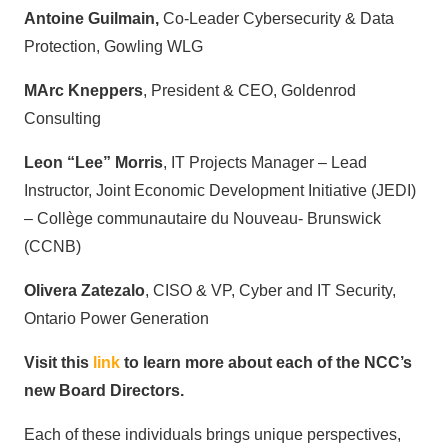
Antoine Guilmain,
Co-Leader Cybersecurity & Data
Protection, Gowling WLG
MArc Kneppers
, President & CEO, Goldenrod
Consulting
Leon “Lee” Morris
, IT Projects Manager – Lead
Instructor, Joint Economic Development Initiative (JEDI)
– Collège communautaire du Nouveau- Brunswick
(CCNB)
Olivera Zatezalo
, CISO & VP, Cyber and IT Security,
Ontario Power Generation
Visit this
link
to learn more about each of the NCC’s
new Board Directors.
Each of these individuals brings unique perspectives,