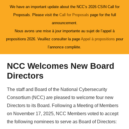
We have an important update about the NCC’s 2026 CSIN Call for
Proposals. Please visit the
Call for Proposals
page for the full
announcement.
Nous avons une mise à jour importante au sujet de l’appel à
propositions 2026. Veuillez consulter la page
Appel à propositions
pour
l’annonce complète.
NCC Welcomes New Board
Directors
The staff and Board of the National Cybersecurity
Consortium (NCC) are pleased to welcome four new
Directors to its Board. Following a Meeting of Members
on November 17, 2025, NCC Members voted to accept
the following nominees to serve as Board of Directors: