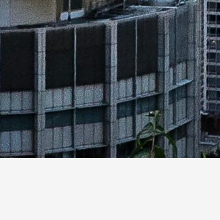
Canada’s commitment to understanding which 
space operations, including identifying whe