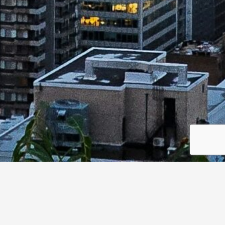
ons are most critical to military and