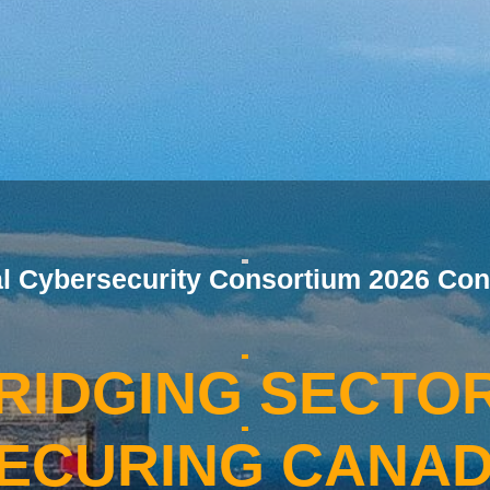
al Cybersecurity Consortium 2026 Con
RIDGING SECTO
ECURING CANA