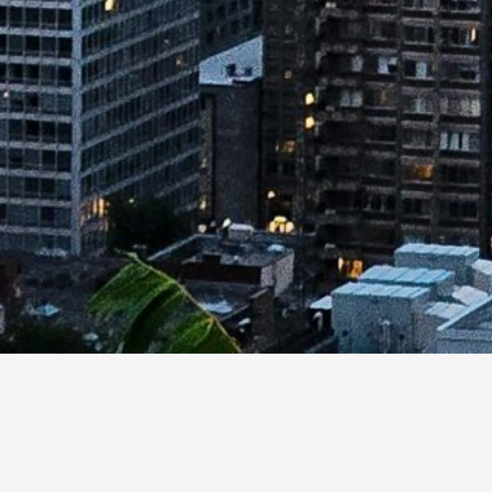
cybersecurity research areas, capabilities, and innovati
re capacity exists across the system.