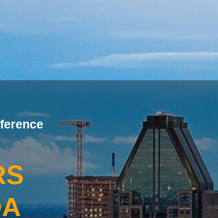
ference
RS
DA