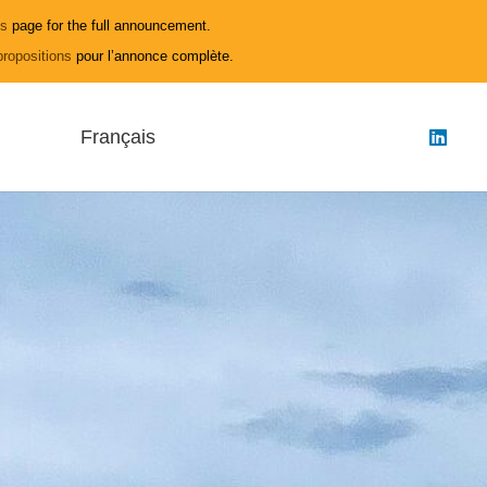
ls
page for the full announcement.
propositions
pour l’annonce complète.
Français