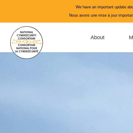
We have an important update abo
Nous avons une mise à jour important
About
M