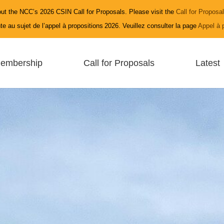
ut the NCC’s 2026 CSIN Call for Proposals. Please visit the
Call for Proposa
e au sujet de l’appel à propositions 2026. Veuillez consulter la page
Appel à 
embership
Call for Proposals
Latest