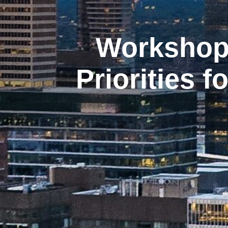
Workshop 
Priorities 