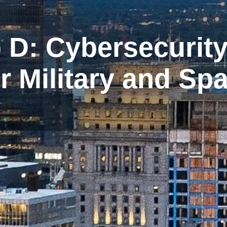
D: Cybersecurit
for Military and S