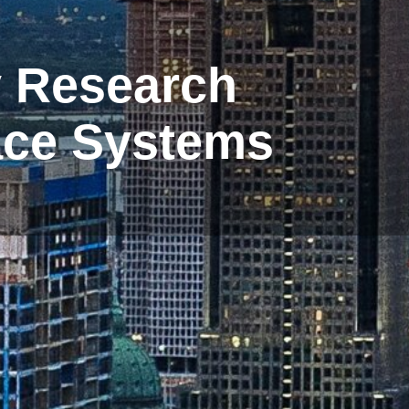
y Research
pace Systems