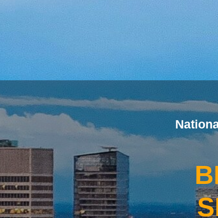
Nation
B
S