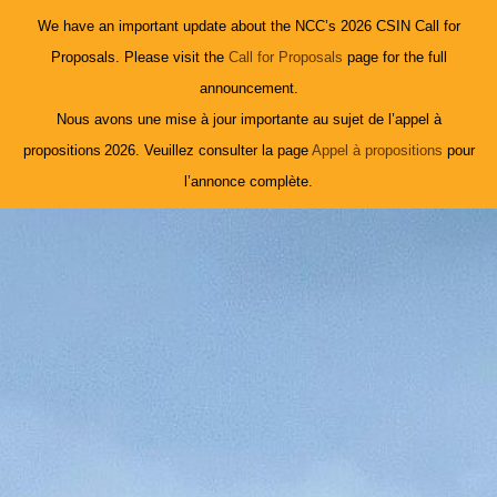
We have an important update about the NCC’s 2026 CSIN Call for
Proposals. Please visit the
Call for Proposals
page for the full
announcement.
Nous avons une mise à jour importante au sujet de l’appel à
propositions 2026. Veuillez consulter la page
Appel à propositions
pour
l’annonce complète.