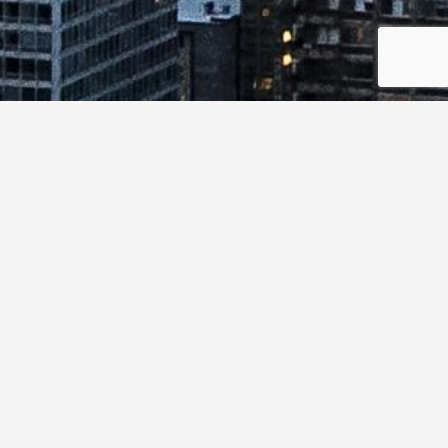
Canada’s opportunity is to understand how cybersecurity
research value and real-world demand can be made
more visible and actionable across the system.
This workshop explores how stronger coordination,