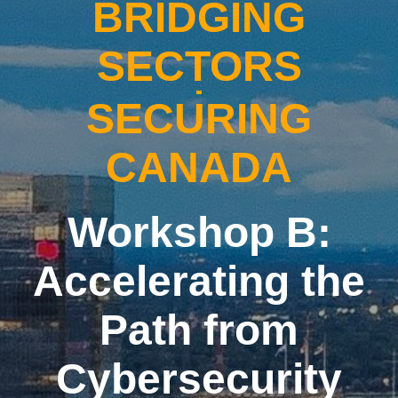
BRIDGING
SECTORS
SECURING
CANADA
Workshop B:
Accelerating the
Path from
Cybersecurity