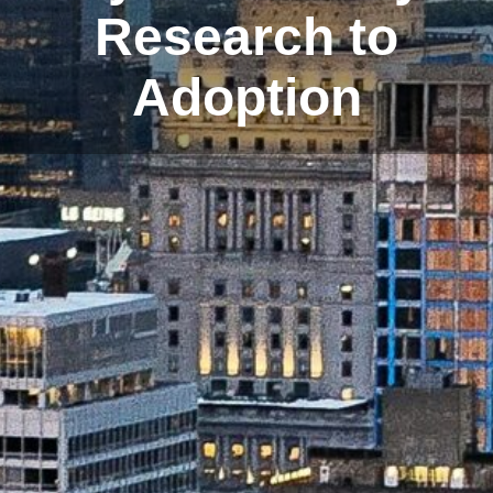
Research to
Adoption