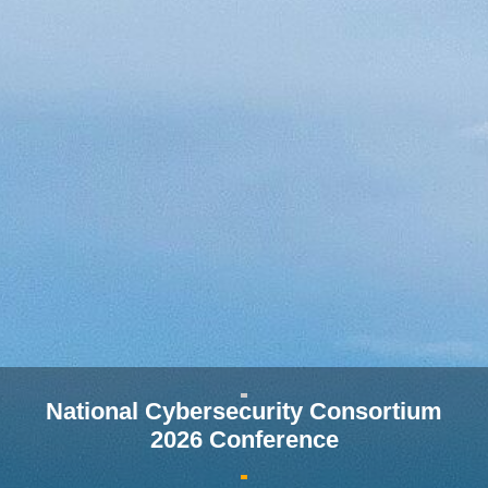
National Cybersecurity Consortium
2026 Conference